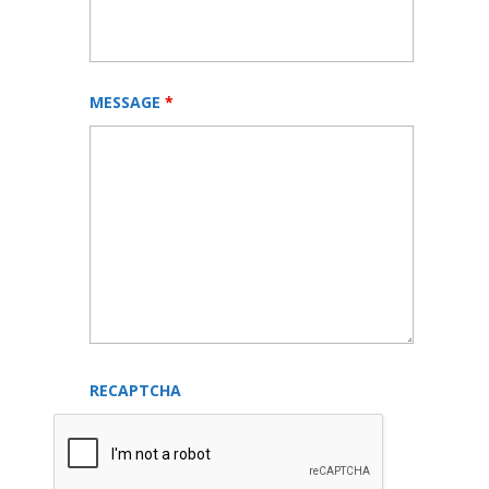
MESSAGE
*
RECAPTCHA