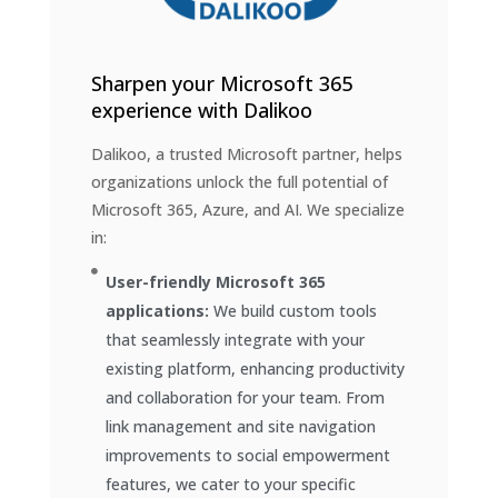
Sharpen your Microsoft 365
experience with Dalikoo
Dalikoo, a trusted Microsoft partner, helps
organizations unlock the full potential of
Microsoft 365, Azure, and AI. We specialize
in:
User-friendly Microsoft 365
applications:
We build custom tools
that seamlessly integrate with your
existing platform, enhancing productivity
and collaboration for your team. From
link management and site navigation
improvements to social empowerment
features, we cater to your specific