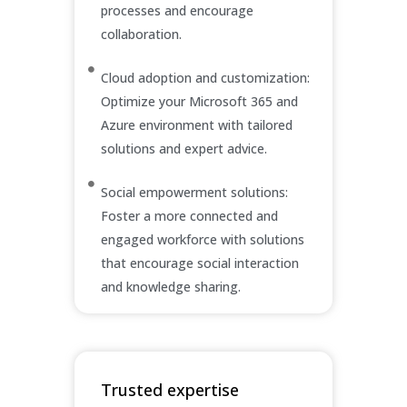
processes and encourage
collaboration.
Cloud adoption and customization:
Optimize your Microsoft 365 and
Azure environment with tailored
solutions and expert advice.
Social empowerment solutions:
Foster a more connected and
engaged workforce with solutions
that encourage social interaction
and knowledge sharing.
Trusted expertise