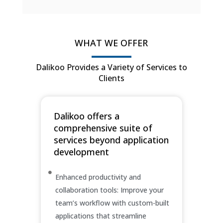
WHAT WE OFFER
Dalikoo Provides a Variety of Services to
Clients
Dalikoo offers a
comprehensive suite of
services beyond application
development
Enhanced productivity and
collaboration tools: Improve your
team’s workflow with custom-built
applications that streamline