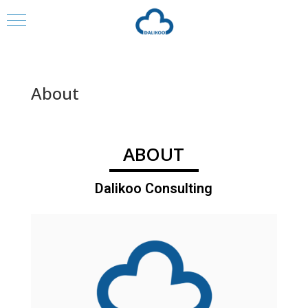
About
ABOUT
Dalikoo Consulting