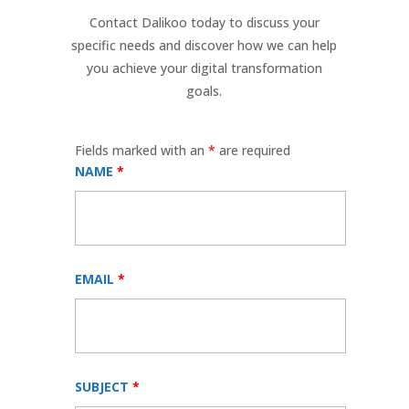
Contact Dalikoo today to discuss your
specific needs and discover how we can help
you achieve your digital transformation
goals.
Fields marked with an
*
are required
NAME
*
EMAIL
*
SUBJECT
*