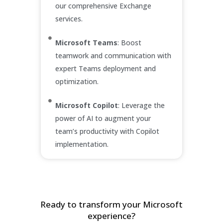
our comprehensive Exchange
services.
Microsoft Teams
: Boost
teamwork and communication with
expert Teams deployment and
optimization.
Microsoft Copilot
: Leverage the
power of AI to augment your
team’s productivity with Copilot
implementation.
Ready to transform your Microsoft
experience?