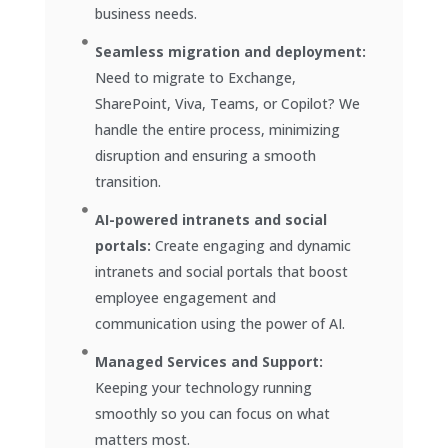
business needs.
Seamless migration and deployment:
Need to migrate to Exchange,
SharePoint, Viva, Teams, or Copilot? We
handle the entire process, minimizing
disruption and ensuring a smooth
transition.
AI-powered intranets and social
portals:
Create engaging and dynamic
intranets and social portals that boost
employee engagement and
communication using the power of AI.
Managed Services and Support:
Keeping your technology running
smoothly so you can focus on what
matters most.