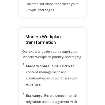
tailored solutions that meet your
unique challenges.
Modern Workplace
transformation
Our experts guide you through your
Modern Workplace journey, leveraging
Modern SharePoint:
Optimize
content management and
collaboration with our SharePoint
expertise.
Exchange
: Ensure smooth email
migration and management with