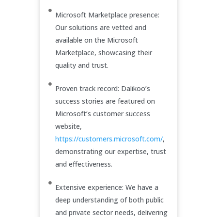
Microsoft Marketplace presence:
Our solutions are vetted and
available on the Microsoft
Marketplace, showcasing their
quality and trust.
Proven track record: Dalikoo’s
success stories are featured on
Microsoft’s customer success
website,
https://customers.microsoft.com/
,
demonstrating our expertise, trust
and effectiveness.
Extensive experience: We have a
deep understanding of both public
and private sector needs, delivering