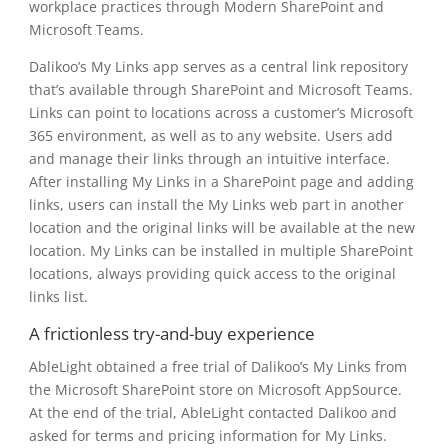
workplace practices through Modern SharePoint and
Microsoft Teams.
Dalikoo’s My Links app serves as a central link repository
that’s available through SharePoint and Microsoft Teams.
Links can point to locations across a customer’s Microsoft
365 environment, as well as to any website. Users add
and manage their links through an intuitive interface.
After installing My Links in a SharePoint page and adding
links, users can install the My Links web part in another
location and the original links will be available at the new
location. My Links can be installed in multiple SharePoint
locations, always providing quick access to the original
links list.
A frictionless try-and-buy experience
AbleLight obtained a free trial of Dalikoo’s My Links from
the Microsoft SharePoint store on Microsoft AppSource.
At the end of the trial, AbleLight contacted Dalikoo and
asked for terms and pricing information for My Links.