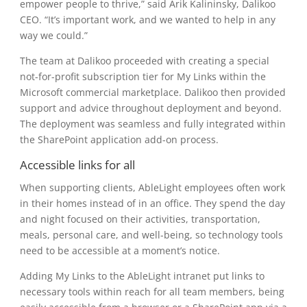
empower people to thrive,” said Arik Kalininsky, Dalikoo
CEO. “It’s important work, and we wanted to help in any
way we could.”
The team at Dalikoo proceeded with creating a special
not-for-profit subscription tier for My Links within the
Microsoft commercial marketplace. Dalikoo then provided
support and advice throughout deployment and beyond.
The deployment was seamless and fully integrated within
the SharePoint application add-on process.
Accessible links for all
When supporting clients, AbleLight employees often work
in their homes instead of in an office. They spend the day
and night focused on their activities, transportation,
meals, personal care, and well-being, so technology tools
need to be accessible at a moment’s notice.
Adding My Links to the AbleLight intranet put links to
necessary tools within reach for all team members, being