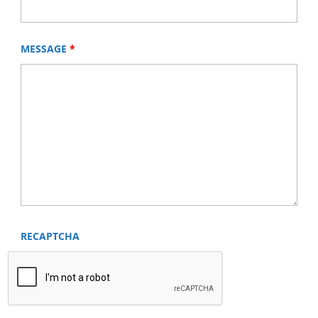
MESSAGE
*
RECAPTCHA