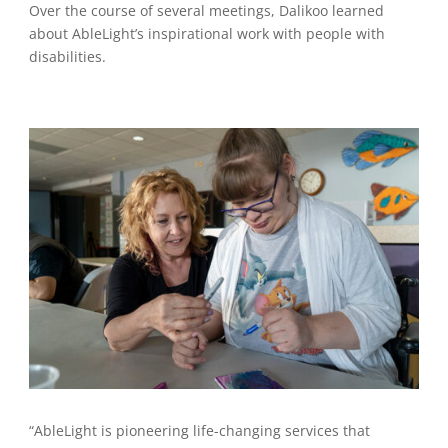
Over the course of several meetings, Dalikoo learned
about AbleLight’s inspirational work with people with
disabilities.
“AbleLight is pioneering life-changing services that