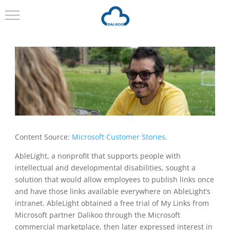
Content Source:
Microsoft Customer Stories.
AbleLight, a nonprofit that supports people with
intellectual and developmental disabilities, sought a
solution that would allow employees to publish links once
and have those links available everywhere on AbleLight’s
intranet. AbleLight obtained a free trial of My Links from
Microsoft partner Dalikoo through the Microsoft
commercial marketplace, then later expressed interest in