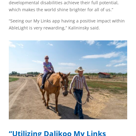
developmental disabilities achieve their full potential,
which makes the world shine brighter for all of us.”
“Seeing our My Links app having a positive impact within
AbleLight is very rewarding,” Kalininsky said.
“Utilizing Dalikoo My Links