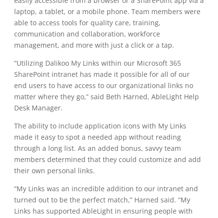
easily accessible from a browser or a SharePoint app via a
laptop, a tablet, or a mobile phone. Team members were
able to access tools for quality care, training,
communication and collaboration, workforce
management, and more with just a click or a tap.
“Utilizing Dalikoo My Links within our Microsoft 365
SharePoint intranet has made it possible for all of our
end users to have access to our organizational links no
matter where they go,” said Beth Harned, AbleLight Help
Desk Manager.
The ability to include application icons with My Links
made it easy to spot a needed app without reading
through a long list. As an added bonus, savvy team
members determined that they could customize and add
their own personal links.
“My Links was an incredible addition to our intranet and
turned out to be the perfect match,” Harned said. “My
Links has supported AbleLight in ensuring people with