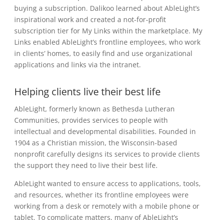
buying a subscription. Dalikoo learned about AbleLight’s
inspirational work and created a not-for-profit
subscription tier for My Links within the marketplace. My
Links enabled AbleLight’s frontline employees, who work
in clients’ homes, to easily find and use organizational
applications and links via the intranet.
Helping clients live their best life
AbleLight, formerly known as Bethesda Lutheran
Communities, provides services to people with
intellectual and developmental disabilities. Founded in
1904 as a Christian mission, the Wisconsin-based
nonprofit carefully designs its services to provide clients
the support they need to live their best life.
AbleLight wanted to ensure access to applications, tools,
and resources, whether its frontline employees were
working from a desk or remotely with a mobile phone or
tablet. To complicate matters, many of AbleLight’s