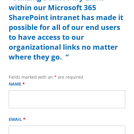
within our Microsoft 365
SharePoint intranet has made it
possible for all of our end users
to have access to our
organizational links no matter
where they go. “
Fields marked with an
*
are required
NAME
*
EMAIL
*