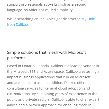
support professionals spoke English as a second
language, so AbleLight valued simplicity.
While searching online, AbleLight discovered
My Links
from Dalikoo
.
Simple solutions that mesh with Microsoft
platforms
Based in Ontario, Canada, Dalikoo is a leading vendor in
the Microsoft 365 and Azure space. Dalikoo creates high-
impact business applications that run on Microsoft 365
and are simple to use. In addition, Dalikoo offers
consulting services for general cloud adoption and
customization. By combining years of experience in the
public and private sectors, Dalikoo is able to offer expert
advice and a proven approach for enabling modern