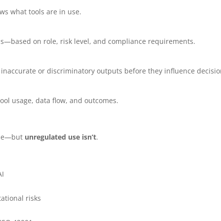
ws what tools are in use.
ols—based on role, risk level, and compliance requirements.
inaccurate or discriminatory outputs before they influence decisio
 tool usage, data flow, and outcomes.
able—but
unregulated use isn’t
.
AI
ational risks