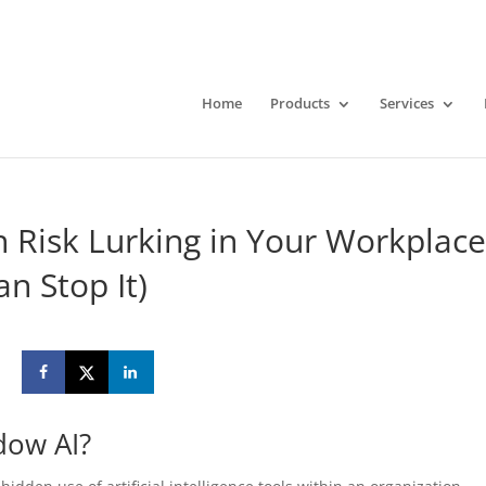
Home
Products
Services
 Risk Lurking in Your Workplac
n Stop It)
dow AI?