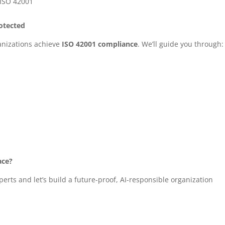
 ISO 42001
rotected
ganizations achieve
ISO 42001 compliance
. We’ll guide you through:
ace?
erts and let’s build a future-proof, AI-responsible organization
