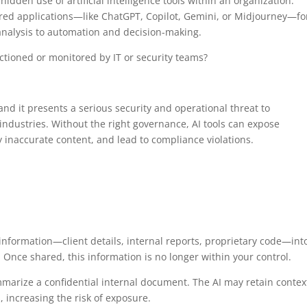
den use of artificial intelligence tools within an organization.
red applications—like ChatGPT, Copilot, Gemini, or Midjourney—fo
analysis to automation and decision-making.
ctioned or monitored by IT or security teams?
 and it presents a serious security and operational threat to
industries. Without the right governance, AI tools can expose
 inaccurate content, and lead to compliance violations.
nformation—client details, internal reports, proprietary code—int
. Once shared, this information is no longer within your control.
rize a confidential internal document. The AI may retain contex
, increasing the risk of exposure.