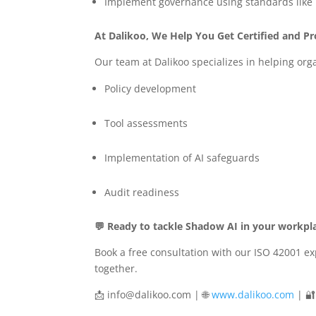
Implement governance using standards like
At Dalikoo, We Help You Get Certified and P
Our team at Dalikoo specializes in helping or
Policy development
Tool assessments
Implementation of AI safeguards
Audit readiness
💬 Ready to tackle Shadow AI in your workpl
Book a free consultation with our ISO 42001 exp
together.
📩
info@dalikoo.com
| 🌐
www.dalikoo.com
| 