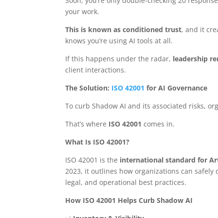
Soon, you’re only double-checking 20 respons
your work.
This is known as conditioned trust
, and it cr
knows you’re using AI tools at all.
If this happens under the radar,
leadership re
client interactions.
The Solution:
ISO 42001
for AI Governance
To curb Shadow AI and its associated risks, or
That’s where
ISO 42001
comes in.
What Is ISO 42001?
ISO 42001 is the
international standard for A
2023, it outlines how organizations can safely
legal, and operational best practices.
How ISO 42001 Helps Curb Shadow AI