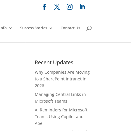
Info
Success Stories
Contact Us
e
Recent Updates
Why Companies Are Moving
to a SharePoint Intranet in
2026
Managing Central Links in
Microsoft Teams
AI Reminders for Microsoft
Teams Using Copilot and
Abe