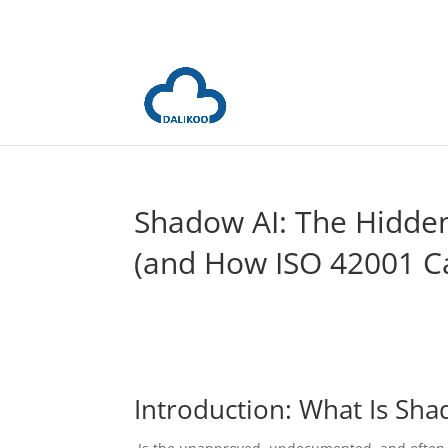
Shadow AI: The Hidden
(and How ISO 42001 Ca
Introduction: What Is Sha