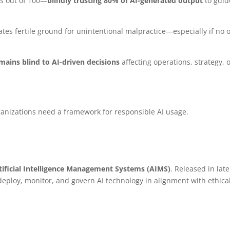
es out of 100—
blindly trusting 80% of AI-generated output
to guid
eates fertile ground for unintentional malpractice—especially if no 
mains blind to AI-driven decisions
affecting operations, strategy, 
ganizations need a framework for responsible AI usage.
rtificial Intelligence Management Systems (AIMS)
. Released in late
 deploy, monitor, and govern AI technology in alignment with ethical