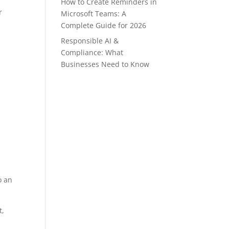
How to Create Reminders in
r
Microsoft Teams: A
Complete Guide for 2026
Responsible AI &
Compliance: What
Businesses Need to Know
o an
t,