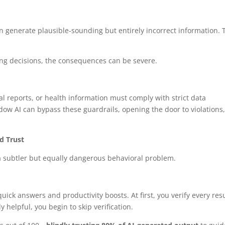
 generate plausible-sounding but entirely incorrect information. 
cing decisions, the consequences can be severe.
l reports, or health information must comply with strict data
adow AI can bypass these guardrails, opening the door to violations
d Trust
a subtler but equally dangerous behavioral problem.
uick answers and productivity boosts. At first, you verify every resu
 helpful, you begin to skip verification.