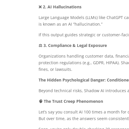
❌ 2. AI Hallucinations
Large Language Models (LLMs) like ChatGPT can
is known as an AI “hallucination.”
If this output guides strategic or customer-fa
⚖️ 3. Compliance & Legal Exposure
Organizations handling customer data, financia
protection regulations (e.g., GDPR, HIPAA). Sh
fines, or lawsuits.
The Hidden Psychological Danger: Conditione
Beyond technical risks, Shadow AI introduces 
🧠 The Trust Creep Phenomenon
Let’s say you consult AI 100 times a month for q
But over time, as the answers seem consistently