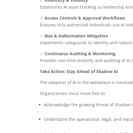
✅
Inventory & Visibility
Establishes AI asset tracking so leadership kno
✅
Access Controls & Approval Workflows
Ensures only authorized individuals use AI to
✅
Bias & Hallucination Mitigation
Implements safeguards to identify and reduce 
✅
Continuous Auditing & Monitoring
Provides real-time visibility and auditing of AI
Take Action: Stay Ahead of Shadow AI
The adoption of AI in the workplace is inevit
Organizations must move fast to:
Acknowledge the growing threat of Shadow 
Understand the operational, legal, and reput