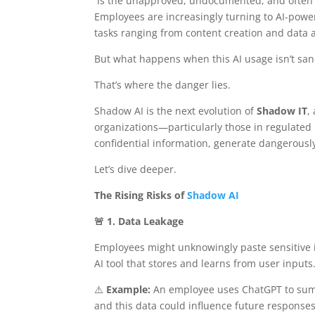
Is the unapproved, undocumented, and often hid
Employees are increasingly turning to AI-powe
tasks ranging from content creation and data 
But what happens when this AI usage isn’t san
That’s where the danger lies.
Shadow AI is the next evolution of
Shadow IT
,
organizations—particularly those in regulated 
confidential information, generate dangerously
Let’s dive deeper.
The Rising Risks of
Shadow AI
🚨 1. Data Leakage
Employees might unknowingly paste sensitive i
AI tool that stores and learns from user inputs
⚠️
Example:
An employee uses ChatGPT to summa
and this data could influence future responses