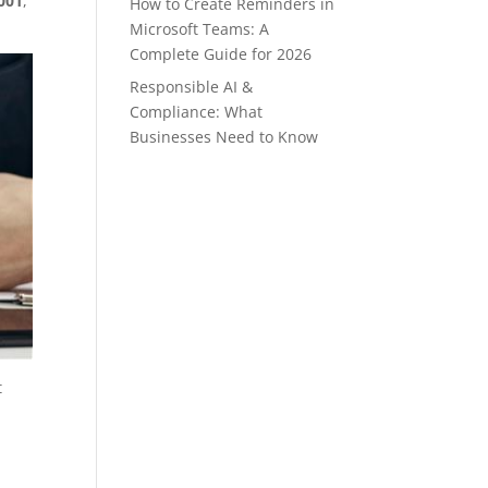
001
,
How to Create Reminders in
Microsoft Teams: A
Complete Guide for 2026
Responsible AI &
Compliance: What
Businesses Need to Know
t