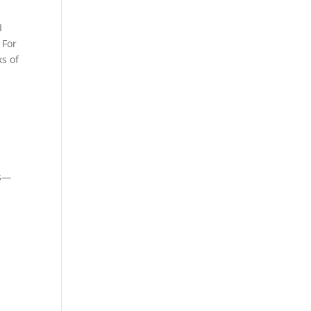
I
 For
s of
es—