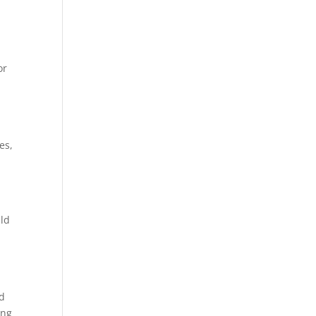
or
es,
uld
ld
ing