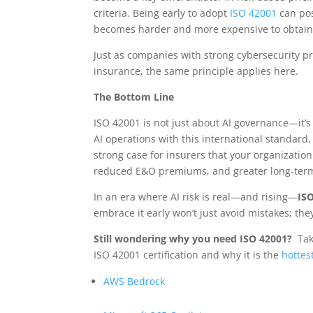
criteria. Being early to adopt
ISO 42001
can pos
becomes harder and more expensive to obtain 
Just as companies with strong cybersecurity pr
insurance, the same principle applies here.
The Bottom Line
ISO 42001 is not just about AI governance—it’s 
AI operations with this international standard,
strong case for insurers that your organizatio
reduced E&O premiums, and greater long-term
In an era where AI risk is real—and rising—
ISO
embrace it early won’t just avoid mistakes; the
Still wondering why you need ISO 42001?
Tak
ISO 42001 certification and why it is the
hottest
AWS Bedrock