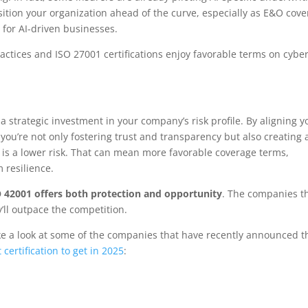
ition your organization ahead of the curve, especially as E&O cov
for AI-driven businesses.
actices and ISO 27001 certifications enjoy favorable terms on cybe
a strategic investment in your company’s risk profile. By aligning y
 you’re not only fostering trust and transparency but also creating 
n is a lower risk. That can mean more favorable coverage terms,
 resilience.
 42001 offers both protection and opportunity
. The companies t
y’ll outpace the competition.
e a look at some of the companies that have recently announced t
 certification to get in 2025
: