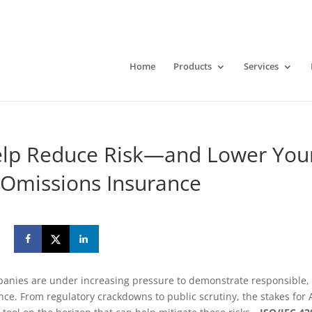
Home
Products
Services
elp Reduce Risk—and Lower You
 Omissions Insurance
panies are under increasing pressure to demonstrate responsible,
ence. From regulatory crackdowns to public scrutiny, the stakes for 