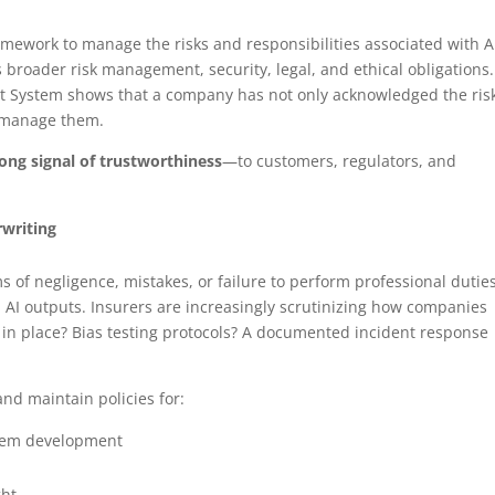
ramework to manage the risks and responsibilities associated with A
s broader risk management, security, legal, and ethical obligations.
ent System shows that a company has not only acknowledged the risk
o manage them.
trong signal of trustworthiness
—to customers, regulators, and
rwriting
 of negligence, mistakes, or failure to perform professional duti
d AI outputs. Insurers are increasingly scrutinizing how companies
 in place? Bias testing protocols? A documented incident response
and maintain policies for:
stem development
ght