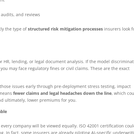
audits, and reviews
tly the type of
structured risk mitigation processes
insurers look f
r HR, lending, or legal document analysis. If the model discriminat
, you may face regulatory fines or civil claims. These are the exact
h those issues early through pre-deployment stress testing, impact
s means
fewer claims and legal headaches down the line
, which co
and ultimately, lower premiums for you.
able
t every company will be viewed equally. ISO 42001 certification cou
ng. In fact, some insurers are already piloting AI-specific underwrit