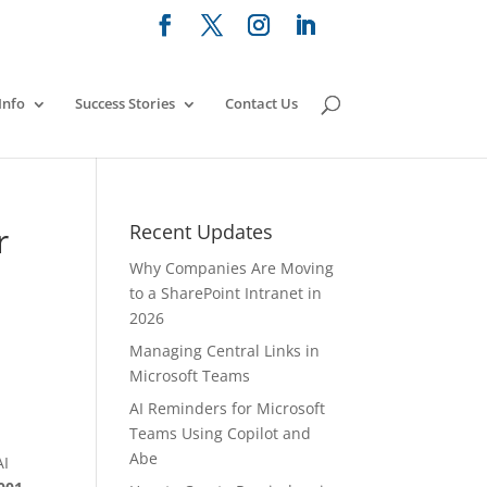
Info
Success Stories
Contact Us
r
Recent Updates
Why Companies Are Moving
to a SharePoint Intranet in
2026
Managing Central Links in
Microsoft Teams
AI Reminders for Microsoft
Teams Using Copilot and
Abe
AI