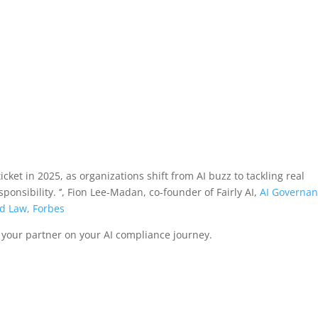
ticket in 2025, as organizations shift from AI buzz to tackling real
onsibility. ‘’, Fion Lee-Madan, co-founder of Fairly AI,
AI Governa
nd Law, Forbes
 your partner on your AI compliance journey.