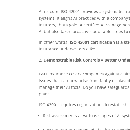
At its core, ISO 42001 provides a systematic f
systems. It aligns AI practices with a company’
insurers, that’s gold. A certified AI Managem
AI but also taken proactive, auditable steps t
In other words:
ISO 42001 certification is a s
insurance underwriters alike.
Demonstrable Risk Controls = Better Unde
E&O insurance covers companies against claims
issues that can now arise from faulty or biase
manage their AI tools. Do you have safeguards
plan?
ISO 42001 requires organizations to establish 
Risk assessments at various stages of AI sy
Clear roles and responsibilities for AI oversi