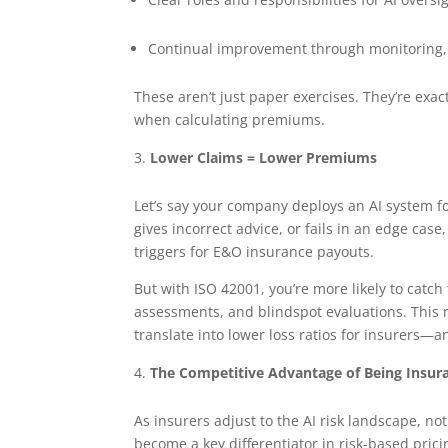
Continual improvement through monitoring, 
These aren’t just paper exercises. They’re exac
when calculating premiums.
Lower Claims = Lower Premiums
Let’s say your company deploys an AI system fo
gives incorrect advice, or fails in an edge case
triggers for E&O insurance payouts.
But with ISO 42001, you’re more likely to catc
assessments, and blindspot evaluations. Thi
translate into lower loss ratios for insurers—
The Competitive Advantage of Being Insur
As insurers adjust to the AI risk landscape, no
become a key differentiator in risk-based prici