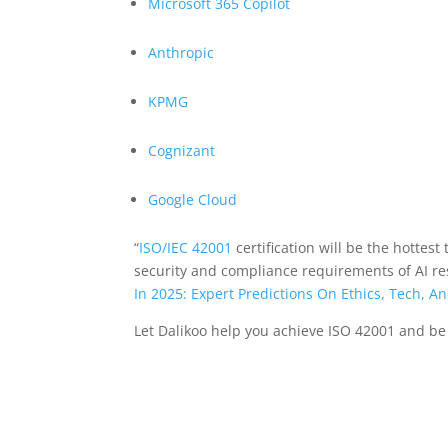
Microsoft 365 Copilot
Anthropic
KPMG
Cognizant
Google Cloud
“
ISO/IEC 42001
certification will be the hottest 
security and compliance requirements of AI resp
In 2025: Expert Predictions On Ethics, Tech, A
Let Dalikoo help you achieve ISO 42001 and be