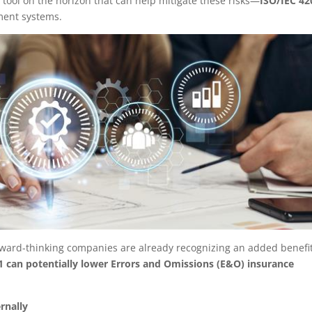
 tool on the horizon that can help mitigate these risks—
ISO/IEC 42
ement systems.
 forward-thinking companies are already recognizing an added benefi
1 can potentially lower Errors and Omissions (E&O) insurance
rnally