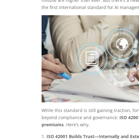
misuse are higher than ever. But there’s a new
the first international standard for AI manag
While this standard is still gaining traction,
beyond compliance and governance:
ISO 4200
premiums
. Here’s why.
ISO 42001 Builds Trust—Internally and Exte