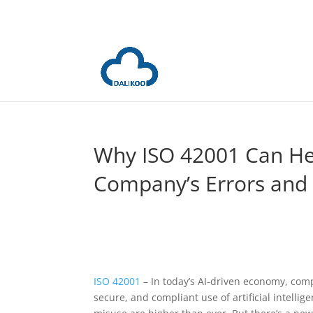
Why ISO 42001 Can H
Company’s Errors and
ISO 42001
– In today’s AI-driven economy, com
secure, and compliant use of artificial intellig